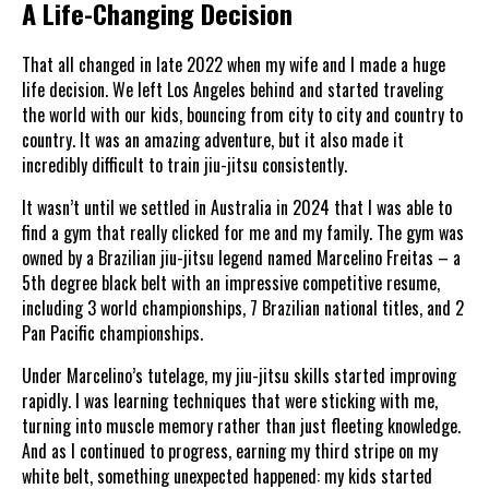
A Life-Changing Decision
That all changed in late 2022 when my wife and I made a huge
life decision. We left Los Angeles behind and started traveling
the world with our kids, bouncing from city to city and country to
country. It was an amazing adventure, but it also made it
incredibly difficult to train jiu-jitsu consistently.
It wasn’t until we settled in Australia in 2024 that I was able to
find a gym that really clicked for me and my family. The gym was
owned by a Brazilian jiu-jitsu legend named Marcelino Freitas – a
5th degree black belt with an impressive competitive resume,
including 3 world championships, 7 Brazilian national titles, and 2
Pan Pacific championships.
Under Marcelino’s tutelage, my jiu-jitsu skills started improving
rapidly. I was learning techniques that were sticking with me,
turning into muscle memory rather than just fleeting knowledge.
And as I continued to progress, earning my third stripe on my
white belt, something unexpected happened: my kids started