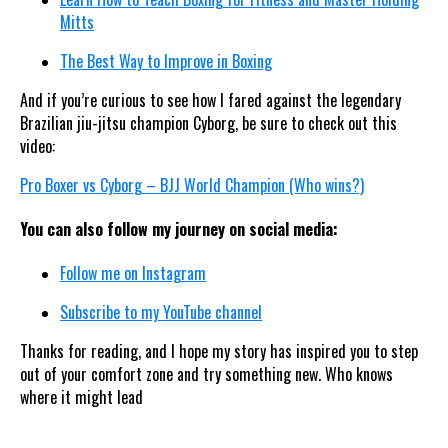
Mitts
The Best Way to Improve in Boxing
And if you’re curious to see how I fared against the legendary
Brazilian jiu-jitsu champion Cyborg, be sure to check out this
video:
Pro Boxer vs Cyborg – BJJ World Champion (Who wins?)
You can also follow my journey on social media:
Follow me on Instagram
Subscribe to my YouTube channel
Thanks for reading, and I hope my story has inspired you to step
out of your comfort zone and try something new. Who knows
where it might lead