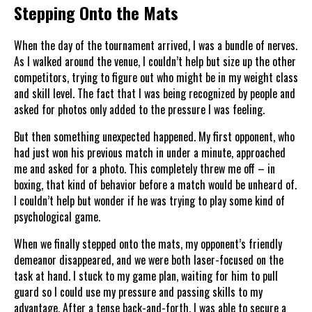
Stepping Onto the Mats
When the day of the tournament arrived, I was a bundle of nerves.
As I walked around the venue, I couldn’t help but size up the other
competitors, trying to figure out who might be in my weight class
and skill level. The fact that I was being recognized by people and
asked for photos only added to the pressure I was feeling.
But then something unexpected happened. My first opponent, who
had just won his previous match in under a minute, approached
me and asked for a photo. This completely threw me off – in
boxing, that kind of behavior before a match would be unheard of.
I couldn’t help but wonder if he was trying to play some kind of
psychological game.
When we finally stepped onto the mats, my opponent’s friendly
demeanor disappeared, and we were both laser-focused on the
task at hand. I stuck to my game plan, waiting for him to pull
guard so I could use my pressure and passing skills to my
advantage. After a tense back-and-forth, I was able to secure a