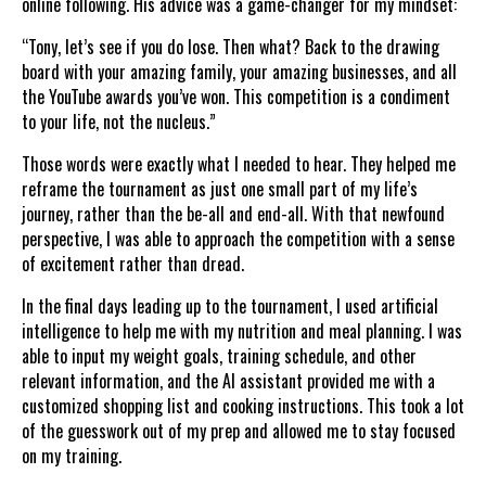
online following. His advice was a game-changer for my mindset:
“Tony, let’s see if you do lose. Then what? Back to the drawing
board with your amazing family, your amazing businesses, and all
the YouTube awards you’ve won. This competition is a condiment
to your life, not the nucleus.”
Those words were exactly what I needed to hear. They helped me
reframe the tournament as just one small part of my life’s
journey, rather than the be-all and end-all. With that newfound
perspective, I was able to approach the competition with a sense
of excitement rather than dread.
In the final days leading up to the tournament, I used artificial
intelligence to help me with my nutrition and meal planning. I was
able to input my weight goals, training schedule, and other
relevant information, and the AI assistant provided me with a
customized shopping list and cooking instructions. This took a lot
of the guesswork out of my prep and allowed me to stay focused
on my training.