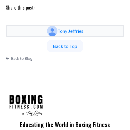
Share this post:
Tony Jeffries
Back to Top
Back to Blog
Educating the World in Boxing Fitness