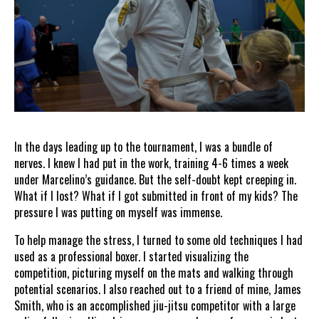
In the days leading up to the tournament, I was a bundle of
nerves. I knew I had put in the work, training 4-6 times a week
under Marcelino’s guidance. But the self-doubt kept creeping in.
What if I lost? What if I got submitted in front of my kids? The
pressure I was putting on myself was immense.
To help manage the stress, I turned to some old techniques I had
used as a professional boxer. I started visualizing the
competition, picturing myself on the mats and walking through
potential scenarios. I also reached out to a friend of mine, James
Smith, who is an accomplished jiu-jitsu competitor with a large