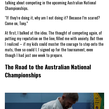
talking about competing in the upcoming Australian National
Championships.
“If they’re doing it, why am I not doing it? Because I’m scared?
Come on, Tony.”
At first, I balked at the idea. The thought of competing again, of
putting my reputation on the line, filled me with anxiety. But then
I realized – if my kids could muster the courage to step onto the
mats, then so could I. I signed up for the tournament, even
though I had just one week to prepare.
The Road to the Australian National
Championships