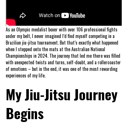
As an Olympic medalist boxer with over 106 professional fights
under my belt, I never imagined I’d find myself competing in a
Brazilian jiu-jitsu tournament. But that’s exactly what happened
when I stepped onto the mats at the Australian National
Championships in 2024. The journey that led me there was filled
with unexpected twists and turns, self-doubt, and a rollercoaster
of emotions – but in the end, it was one of the most rewarding
experiences of my life.
My Jiu-Jitsu Journey
Begins