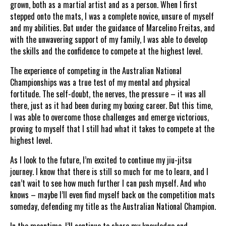
grown, both as a martial artist and as a person. When I first
stepped onto the mats, I was a complete novice, unsure of myself
and my abilities. But under the guidance of Marcelino Freitas, and
with the unwavering support of my family, I was able to develop
the skills and the confidence to compete at the highest level.
The experience of competing in the Australian National
Championships was a true test of my mental and physical
fortitude. The self-doubt, the nerves, the pressure – it was all
there, just as it had been during my boxing career. But this time,
I was able to overcome those challenges and emerge victorious,
proving to myself that I still had what it takes to compete at the
highest level.
As I look to the future, I’m excited to continue my jiu-jitsu
journey. I know that there is still so much for me to learn, and I
can’t wait to see how much further I can push myself. And who
knows – maybe I’ll even find myself back on the competition mats
someday, defending my title as the Australian National Champion.
In the meantime, I’ll continue to share my knowledge and