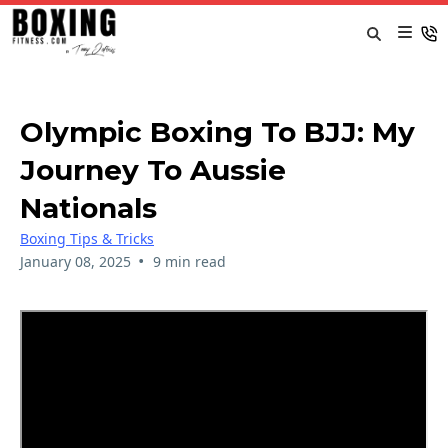
Olympic Boxing To BJJ: My
Journey To Aussie
Nationals
Boxing Tips & Tricks
•
January 08, 2025
9 min read