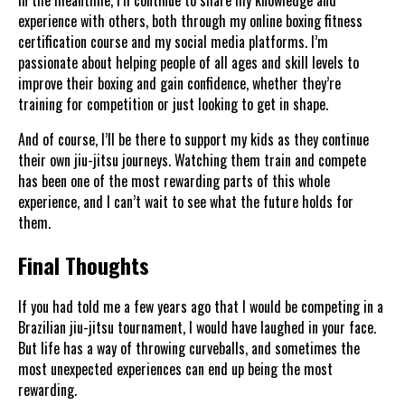
experience with others, both through my online boxing fitness
certification course and my social media platforms. I’m
passionate about helping people of all ages and skill levels to
improve their boxing and gain confidence, whether they’re
training for competition or just looking to get in shape.
And of course, I’ll be there to support my kids as they continue
their own jiu-jitsu journeys. Watching them train and compete
has been one of the most rewarding parts of this whole
experience, and I can’t wait to see what the future holds for
them.
Final Thoughts
If you had told me a few years ago that I would be competing in a
Brazilian jiu-jitsu tournament, I would have laughed in your face.
But life has a way of throwing curveballs, and sometimes the
most unexpected experiences can end up being the most
rewarding.