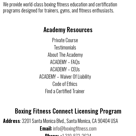
We provide world-class boxing fitness education and certification
programs designed for trainers, gyms, and fitness enthusiasts.
Academy Resources
Private Course
Testimonials
About The Academy
ACADEMY – FAQs
ACADEMY – CEUs
ACADEMY – Waiver Of Liability
Code of Ethics
Find a Certified Trainer
Boxing Fitness Connect Licensing Program
Address
: 3201 Santa Monica Blvd., Santa Monica, CA 90404 USA
Email
:
info@boxingfitness.com
Phone:
+1 310-872-2624