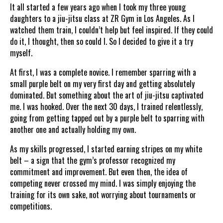
It all started a few years ago when I took my three young
daughters to a jiu-jitsu class at ZR Gym in Los Angeles. As I
watched them train, I couldn’t help but feel inspired. If they could
do it, I thought, then so could I. So I decided to give it a try
myself.
At first, I was a complete novice. I remember sparring with a
small purple belt on my very first day and getting absolutely
dominated. But something about the art of jiu-jitsu captivated
me. I was hooked. Over the next 30 days, I trained relentlessly,
going from getting tapped out by a purple belt to sparring with
another one and actually holding my own.
As my skills progressed, I started earning stripes on my white
belt – a sign that the gym’s professor recognized my
commitment and improvement. But even then, the idea of
competing never crossed my mind. I was simply enjoying the
training for its own sake, not worrying about tournaments or
competitions.