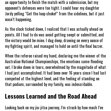
an opportunity to finish the match with a submission, but my
opponent’s defenses were too tight. I could hear my daughter
Jordy yelling “Get the loop choke!” from the sidelines, but it just
wasn’t happening.
As the clock ticked down, I realized that I was actually ahead on
points. All I had to do was avoid getting swept or submitted, and
the victory would be mine. I dug deep, drawing on every ounce of
my fighting spirit, and managed to hold on until the final buzzer.
When the referee raised my hand, declaring me the winner of the
Australian National Championships, the emotions came flooding
out. I broke down in tears, overwhelmed by the magnitude of what
I had just accomplished. It had been over 16 years since I had last
competed at the highest level, and the feeling of standing on
that podium, surrounded by my family, was indescribable.
Lessons Learned and the Road Ahead
Looking back on my jiu-jitsu journey, I’m struck by how much I’ve