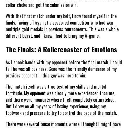
collar choke and get the submission win.
With that first match under my belt, I now found myself in the
finals, facing off against a seasoned competitor who had won
multiple gold medals in previous tournaments. This was a whole
different beast, and I knew I had to bring my A-game.
The Finals: A Rollercoaster of Emotions
As I shook hands with my opponent before the final match, I could
tell he was all business. Gone was the friendly demeanor of my
previous opponent – this guy was here to win.
The match itself was a true test of my skills and mental
fortitude. My opponent was clearly more experienced than me,
and there were moments where I felt completely outmatched.
But I drew on all my years of boxing experience, using my
footwork and pressure to try to control the pace of the match.
There were several tense moments where I thought I might have