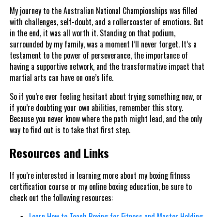
My journey to the Australian National Championships was filled
with challenges, self-doubt, and a rollercoaster of emotions. But
in the end, it was all worth it. Standing on that podium,
surrounded by my family, was a moment I’ll never forget. It’s a
testament to the power of perseverance, the importance of
having a supportive network, and the transformative impact that
martial arts can have on one’s life.
So if you’re ever feeling hesitant about trying something new, or
if you’re doubting your own abilities, remember this story.
Because you never know where the path might lead, and the only
way to find out is to take that first step.
Resources and Links
If you’re interested in learning more about my boxing fitness
certification course or my online boxing education, be sure to
check out the following resources:
Learn How to Teach Boxing for Fitness and Master Holding