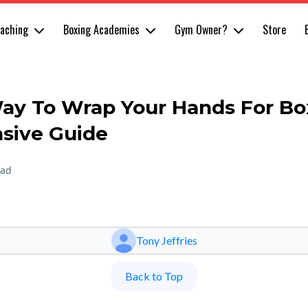
oaching
Boxing Academies
Gym Owner?
Store
ay To Wrap Your Hands For Bo
sive Guide
ead
Tony Jeffries
Back to Top