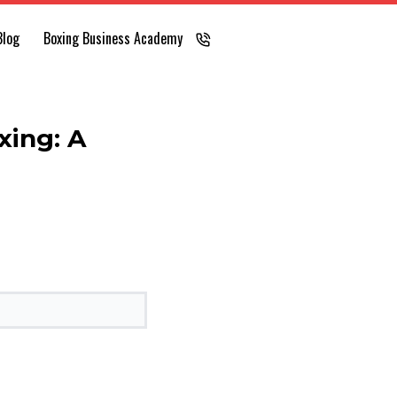
Blog
Boxing Business Academy
LOG IN
xing: A