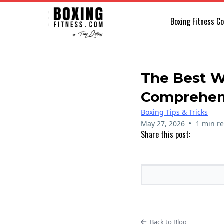
Boxing Fitness C
The Best W
Comprehen
Boxing Tips & Tricks
•
May 27, 2026
1 min r
Share this post:
Back to Blog