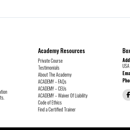
Academy Resources
Bo
Add
Private Course
USA
Testimonials
Ema
About The Academy
Pho
ACADEMY – FAQs
ACADEMY – CEUs
ation
ACADEMY – Waiver Of Liability
ts.
Code of Ethics
Find a Certified Trainer