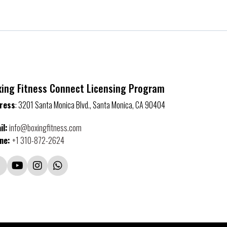
xing Fitness Connect Licensing Program
ress
: 3201 Santa Monica Blvd., Santa Monica, CA 90404
il
:
info@boxingfitness.com
ne:
+1 310-872-2624