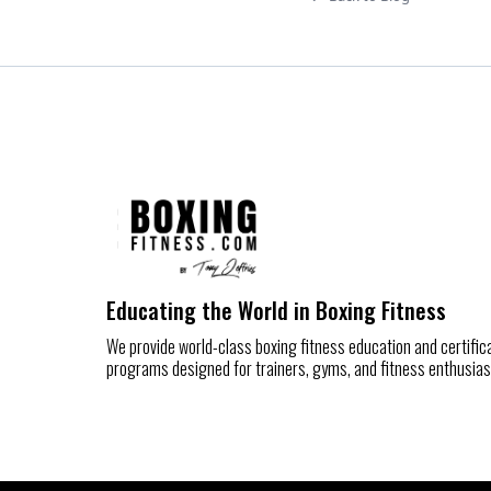
Educating the World in Boxing Fitness
We provide world-class boxing fitness education and certific
programs designed for trainers, gyms, and fitness enthusias